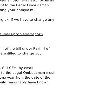
verhampton WV1 9WJ, by email
aint to the Legal Ombudsman
ding your complaint.
rg.uk
.
If we have to change any
nsumers/problems/report-
 of the bill under Part III of
be entitled to charge you
, SL1 0EH, by email
nt to the Legal Ombudsman must
one year from the date of the
hould reasonably have known