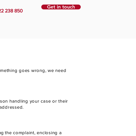
Get in touch
22 238 850
 something goes wrong, we need
rson handling your case or their
 addressed.
ng
the complaint, enclosing a