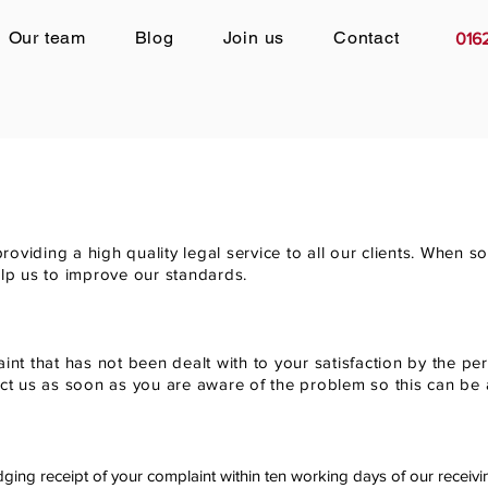
Our team
Blog
Join us
Contact
016
oviding a high quality legal service to all our clients. When
 help us to improve our standards.
int that has not been dealt with to your satisfaction by the pe
act us as soon as you are aware of the problem so this can be
dging receipt of your complaint within ten working days of our receivi