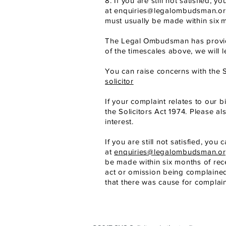
8. If you are still not satisfied
at
enquiries@legalombudsman.or
must usually be made within six
m
The Legal
Ombudsman has provide
of the timescales above, we will 
You can raise concerns with the S
solicitor
If your complaint relates to our b
the Solicitors Act 1974. Please al
interest.
If you are still not satisfied, y
at
enquiries@legalombudsman.or
be made within six months of rec
act or omission being complaine
that there was cause for complain