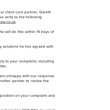
our
client care partner, Gareth
e write to the following
law.co.uk
He will
do this within 14 days of
y
solutions he has agreed with
ply to
your complaint, including
ter.
ain
unhappy with our response
nother partner to review the
position on your complaint and