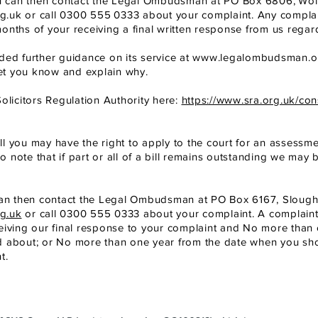
, you can then contact the Legal Ombudsman at PO Box 6806,
Wol
g.uk
or call 0300 555
0333 about your complaint. Any compl
onths of your receiving a final written response from us regar
d further guidance on its service at
www.legalombudsman.o
let you know and explain why.
olicitors Regulation Authority here:
https://www.sra.org.uk/co
ill you may have the right to apply to the court for an assessment
so note that if part or all of a bill remains outstanding we may 
ou can then contact the Legal Ombudsman at PO Box 6167, Slough
g.uk
or call 0300 555 0333 about your complaint. A complai
eiving our final response to your complaint and No more than 
d about; or No more than one year from the date when you s
t.