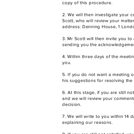
copy of this procedure.
2. We will then investigate your c
Scott, who will review your matte
address: Denning House, 1 Lond
3. Mr Scott will then invite you t
sending you the acknowledgement
4. Within three days of the meeti
you.
5. If you do not want a meeting or
his suggestions for resolving the 
6. At this stage, if you are still
and we will review your comment
decision.
7. We will write to you within 14 
explaining our reasons.