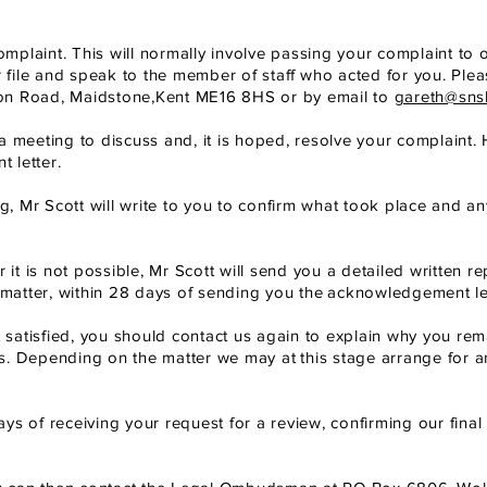
omplaint. This will normally involve passing your complaint to 
r file and speak to the member of staff
who acted for you. Pleas
on Road, Maidstone,
Kent ME16 8HS or by email to
gareth@sns
o a meeting to discuss and, it is hoped, resolve your complaint. 
 letter.
ng, Mr Scott will write to you to confirm what took place and an
 it is not possible, Mr Scott will send you a detailed written re
matter, within 28
days of sending you the
acknowledgement let
 not satisfied, you should contact us again to explain why you rem
s. Depending on the matter we may at
this stage arrange for a
days of receiving your request for a review, confirming our final