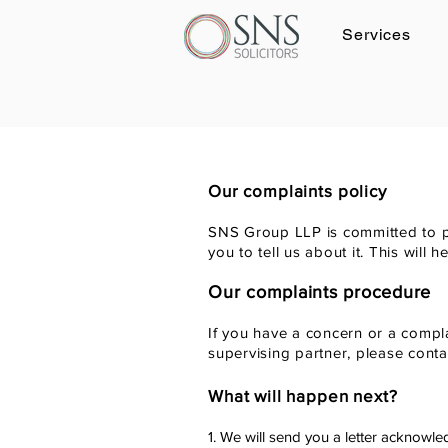
Services
Log In
Our complaints policy
SNS Group LLP is committed to pr
you to tell us about it. This will
Our complaints procedure
If you have a concern or a compla
supervising partner, please cont
What will happen next?
1. We will send you a letter acknowle