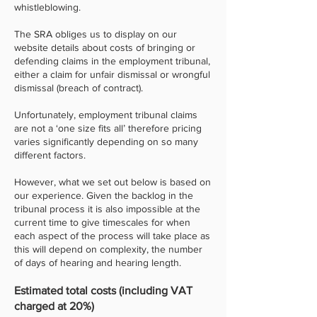
whistleblowing.
The SRA obliges us to display on our
website details about costs of bringing or
defending claims in the employment tribunal,
either a claim for unfair dismissal or wrongful
dismissal (breach of contract).
Unfortunately, employment tribunal claims
are not a ‘one size fits all’ therefore pricing
varies significantly depending on so many
different factors.
However, what we set out below is based on
our experience. Given the backlog in the
tribunal process it is also impossible at the
current time to give timescales for when
each aspect of the process will take place as
this will depend on complexity, the number
of days of hearing and hearing length.
Estimated total costs (including VAT
charged at 20%)