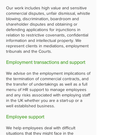
Our work includes high value and sensitive
commercial disputes, unfair dismissal, whistle
blowing, discrimination, boardroom and
shareholder disputes and obtaining or
defending applications for injunctions in
relation to restrictive covenants, confidential
information and intellectual property. We
represent clients in mediations, employment
tribunals and the Courts.
Employment transactions and support
We advise on the employment implications of
the termination of commercial contracts, and
the transfer of undertakings as well as a full
menu of HR support to manage employees
and any risks associated with employing staff
in the UK whether you are a start-up or a
well established business.
Employee support
We help employees deal with difficult
situations that they might face in the