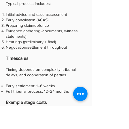
Typical process includes:
Initial advice and case assessment
Early conciliation (ACAS)
Preparing claim/defence
Evidence gathering (documents, witness
statements)
Hearings (preliminary + final)
Negotiation/settlement throughout
Timescales
Timing depends on complexity, tribunal
delays, and cooperation of parties.
Early settlement: 1–6 weeks
Full tribunal process: 12–24 months
Example stage costs
Final cost depends heavily on how the case
develops.
(Some typical ranges)