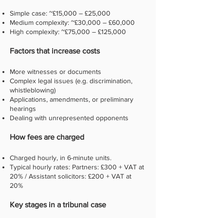
Simple case: ~£15,000 – £25,000
Medium complexity: ~£30,000 – £60,000
High complexity: ~£75,000 – £125,000
Factors that increase costs
More witnesses or documents
Complex legal issues (e.g. discrimination,
whistleblowing)
Applications, amendments, or preliminary
hearings
Dealing with unrepresented opponents
How fees are charged
Charged hourly, in 6-minute units.
Typical hourly rates: Partners: £300 + VAT at
20% / Assistant solicitors: £200 + VAT at
20%
Key stages in a tribunal case