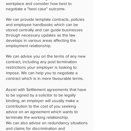
workplace and consider how best to
negotiate a "best case" outcome.
We can provide template contracts, policies
and employee handbooks which can be
stored centrally and can guide businesses
through necessary updates as the law
develops in various areas affecting the
employment relationship.
We can advise you on the terms of any new
contract, including any post termination
restrictions your employer is looking to
impose. We can help you to negotiate a
contract which is in more favourable terms.
Assist with Settlement agreements that have
to be signed by a solicitor to be legally
binding, an employer will usually make a
contribution to the cost of you seeking
advice on an agreement which wants to
terminate the working relationship.
We can also advise on redundancy situations
and claims for discrimination and