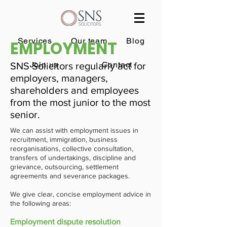
Services
Our team
Blog
EMPLOYMENT
Join us
Contact
SNS Solicitors regularly act for
employers, managers,
shareholders and employees
from the most junior to the most
senior.
We can assist with employment issues in
recruitment, immigration, business
reorganisations, collective consultation,
transfers of undertakings, discipline and
grievance, outsourcing, settlement
agreements and severance packages.
We give clear, concise employment advice in
the following areas:
Employment dispute resolution