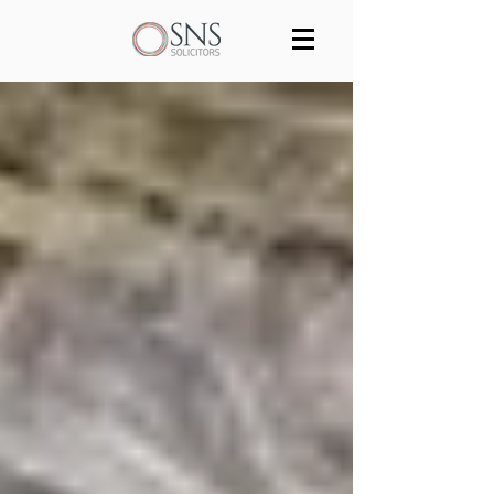
Services
Our team
Blog
Join us
Contact