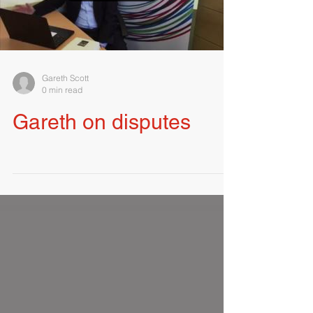
Load video
Gareth Scott
0 min read
Gareth on disputes