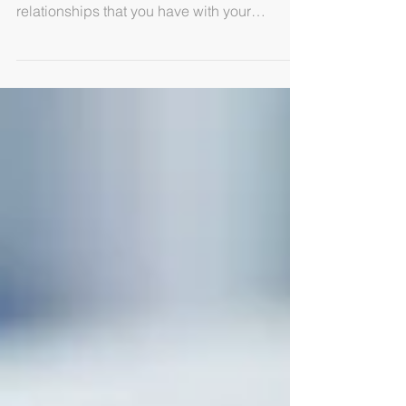
Whether you provide services or goods, your
terms and conditions regulate the
relationships that you have with your
customers and...