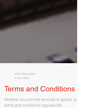
John Newcomb
4 min read
Terms and Conditions