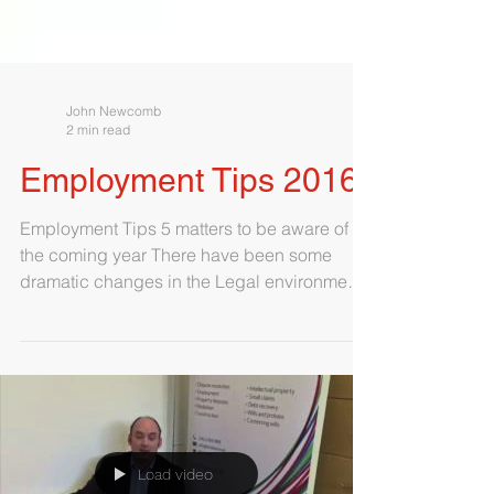
John Newcomb
2 min read
Employment Tips 2016
Employment Tips 5 matters to be aware of in
the coming year There have been some
dramatic changes in the Legal environment
of employment...