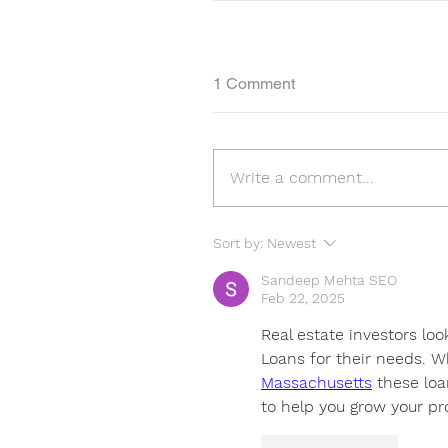
1 Comment
Write a comment...
Sort by:
Newest
Sandeep Mehta SEO
Feb 22, 2025
Real estate investors loo
Loans for their needs. W
Massachusetts
 these loa
to help you grow your pro
Like
Reply