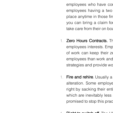
employees who have comp
employees having a two y
place anytime in those fir
you can bring a claim fo
take care from their on b
Zero Hours Contracts.
 T
employees interests. Empl
of work can keep their z
employees than work and 
strategies and provide wo
Fire and rehire
. Usually a
alteration. Some employ
right by sacking their en
which are inevitably less 
promised to stop this prac