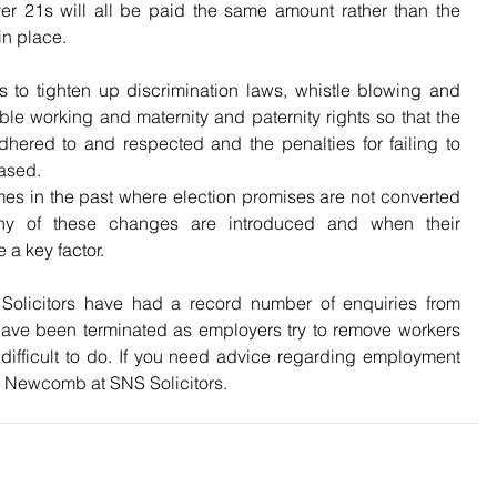
er 21s will all be paid the same amount rather than the 
in place.
s to tighten up discrimination laws, whistle blowing and 
le working and maternity and paternity rights so that the 
dhered to and respected and the penalties for failing to 
ased.
mes in the past where election promises are not converted 
ny of these changes are introduced and when their 
 a key factor.
Solicitors have had a record number of enquiries from 
ve been terminated as employers try to remove workers 
ifficult to do. If you need advice regarding employment 
 Newcomb at SNS Solicitors. 