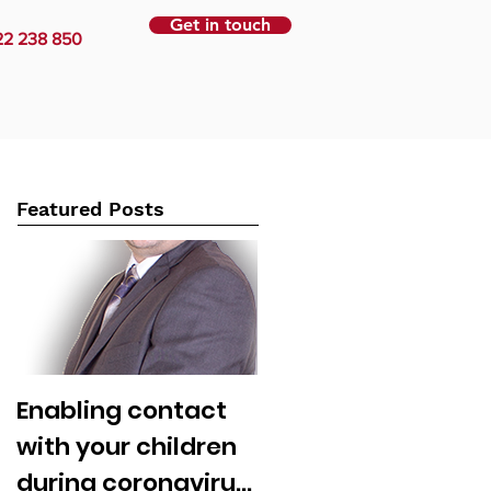
Get in touch
22 238 850
Featured Posts
Enabling contact
with your children
during coronavirus: