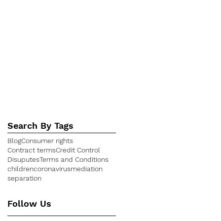
August 2017
(1)
1 post
July 2017
(1)
1 post
April 2017
(3)
3 posts
February 2017
(3)
3 posts
December 2016
(2)
2 posts
July 2016
(1)
1 post
April 2016
(1)
1 post
March 2016
(4)
4 posts
January 2016
(1)
1 post
Search By Tags
Blog
Consumer rights
Contract terms
Credit Control
Disuputes
Terms and Conditions
children
coronavirus
mediation
separation
Follow Us