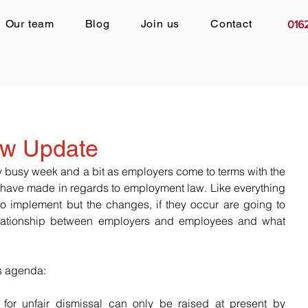
Our team
Blog
Join us
Contact
016
w Update
y busy week and a bit as employers come to terms with the 
have made in regards to employment law. Like everything 
e to implement but the changes, if they occur are going to 
lationship between employers and employees and what 
s agenda:
 for unfair dismissal can only be raised at present by 