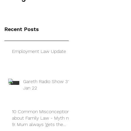
a guide for
separated parents
Recent Posts
Employment Law Update
Gareth Radio Show 31
Jan 22
10 Common Misconceptions
about Family Law - Myth no
9: Mum always ‘gets the
children’