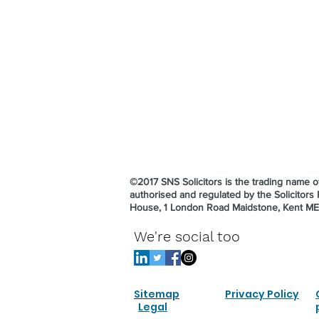
©2017 SNS Solicitors is the trading name
authorised and regulated by the Solicitor
House, 1 London Road Maidstone, Kent M
We're social too
Sitemap
Privacy Policy
Legal