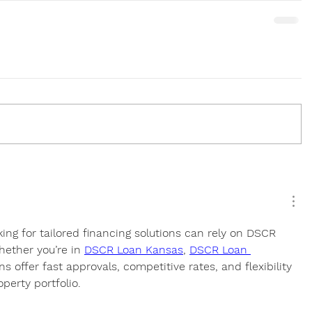
king for tailored financing solutions can rely on DSCR 
hether you’re in 
DSCR Loan Kansas
, 
DSCR Loan 
ns offer fast approvals, competitive rates, and flexibility 
perty portfolio.