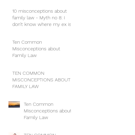
10 misconceptions about
family law - Myth no 8: I
don’t know where my ex is
so I can’t get a divorce
Ten Common
Misconceptions about
Family Law
TEN COMMON
MISCONCEPTIONS ABOUT
FAMILY LAW
Ten Common
Misconceptions about
Family Law