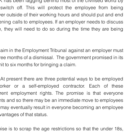
 has been lagging behind most of the civilised world by 
switch off. This will protect the employee from being 
er outside of their working hours and should put and end 
ning calls to employees. If an employer needs to discuss 
, they will need to do so during the time they are being 
laim in the Employment Tribunal against an employer must 
hree months of a dismissal.  The government promised in its 
it to six months for bringing a claim.
 At present there are three potential ways to be employed 
ker or a self-employed contractor. Each of these 
rent employment rights. The promise is that everyone 
hts and so there may be an immediate move to employees 
may eventually result in everyone becoming an employee 
antages of that status.
se is to scrap the age restrictions so that the under 18s, 