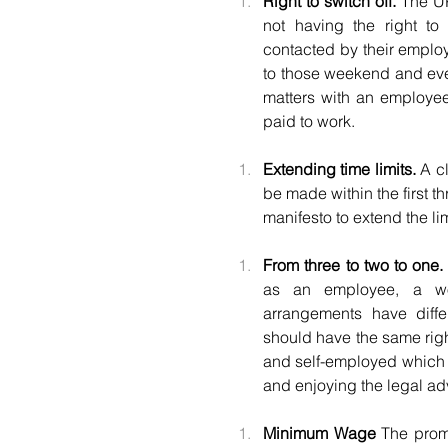
Right to switch off. 
The UK
not having the right to 
contacted by their employ
to those weekend and eve
matters with an employee
paid to work.
Extending time limits.
 A c
be made within the first t
manifesto to extend the lim
From three to two to one.
as an employee, a wor
arrangements have diffe
should have the same rig
and self-employed which 
and enjoying the legal adv
Minimum Wage 
The promi