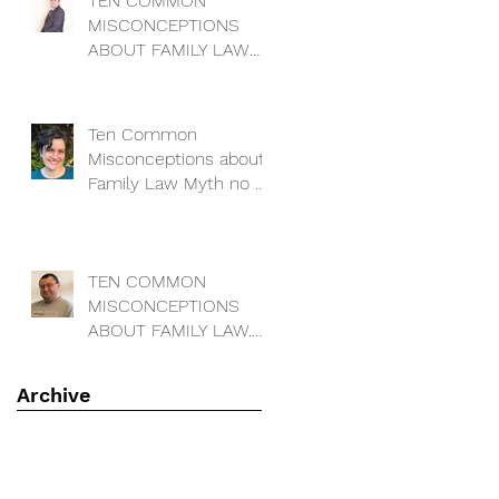
TEN COMMON
MISCONCEPTIONS
ABOUT FAMILY LAW
Myth no 4: “I can
change the locks on
our house to keep m
Ten Common
Misconceptions about
Family Law Myth no 3:
I have a decree
absolute - so my ex
has no cla
TEN COMMON
MISCONCEPTIONS
ABOUT FAMILY LAW.
Myth 2. Matrimonial
assets ar
Archive
July 2024
(1)
1 post
February 2022
(1)
1 post
September 2020
(4)
4 posts