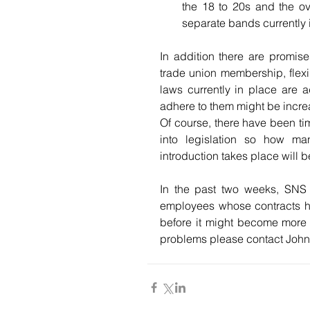
the 18 to 20s and the ov
separate bands currently 
In addition there are promise
trade union membership, flexib
laws currently in place are a
adhere to them might be incre
Of course, there have been ti
into legislation so how ma
introduction takes place will be
In the past two weeks, SNS 
employees whose contracts ha
before it might become more d
problems please contact John