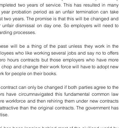
leted two years of service. This has resulted in many 
ear probation period as an unfair termination can take 
st two years. The promise is that this will be changed and 
r unfair dismissal on day one. So employers will need to 
oarding processes.
hese will be a thing of the past unless they work in the 
oyees who like working several jobs and say no to offers 
ero hours contracts but those employers who have more 
chop and change their work force will have to adopt new 
rk for people on their books.
 contract can only be changed if both parties agree to the 
ers have circumnavigated this fundamental common law 
tire workforce and then rehiring them under new contracts 
attractive than the original contracts. The government has 
tise.