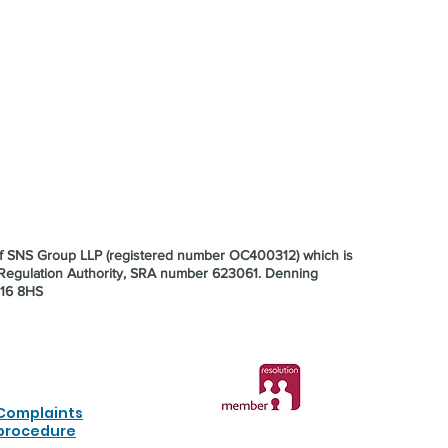
 of SNS Group LLP (registered number OC400312) which is
s Regulation Authority, SRA number 623061.
Denning
E16 8HS
Complaints
procedure