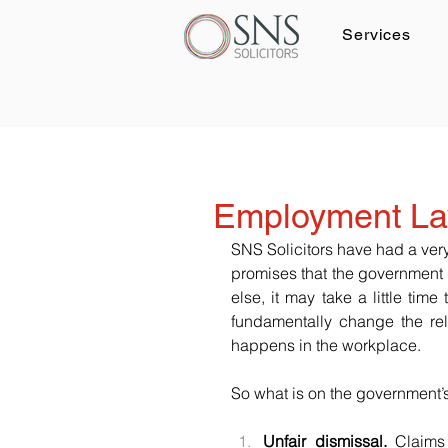
Services
Log In
Employment La
SNS Solicitors have had a ver
promises that the government 
else, it may take a little tim
fundamentally change the re
happens in the workplace.
So what is on the government’
Unfair dismissal.
 Claims