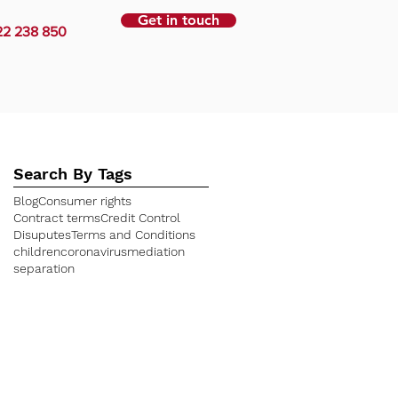
Get in touch
22 238 850
Search By Tags
Blog
Consumer rights
Contract terms
Credit Control
Disuputes
Terms and Conditions
children
coronavirus
mediation
separation