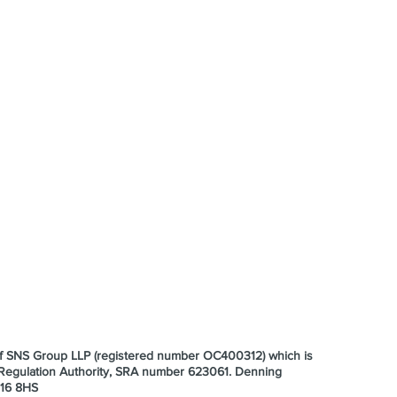
 of SNS Group LLP (registered number OC400312) which is
s Regulation Authority, SRA number 623061.
Denning
E16 8HS