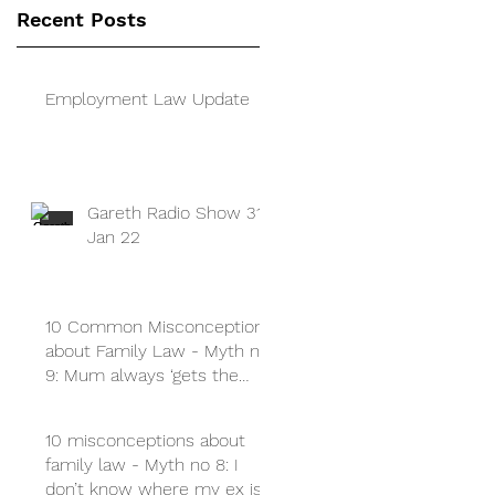
Recent Posts
Employment Law Update
Gareth Radio Show 31
Jan 22
10 Common Misconceptions
about Family Law - Myth no
9: Mum always ‘gets the
children’
10 misconceptions about
family law - Myth no 8: I
don’t know where my ex is