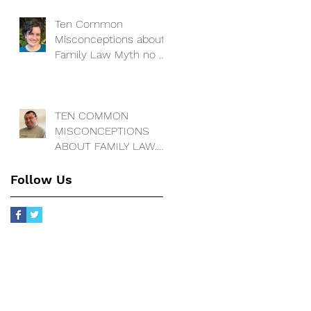
change the locks on
our house to keep m
Ten Common
Misconceptions about
Family Law Myth no 3:
I have a decree
absolute - so my ex
has no cla
TEN COMMON
MISCONCEPTIONS
ABOUT FAMILY LAW.
Myth 2. Matrimonial
assets ar
Follow Us