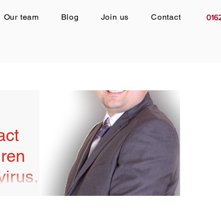
Our team
Blog
Join us
Contact
016
act
dren
virus:
ronavirus, life
r. Routines so
ents