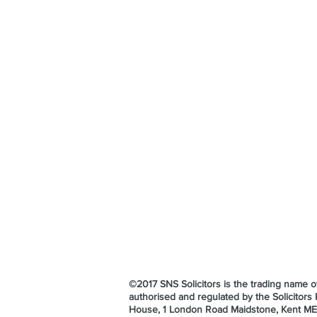
©2017 SNS Solicitors is the trading name
authorised and regulated by the Solicitor
House, 1 London Road Maidstone, Kent M