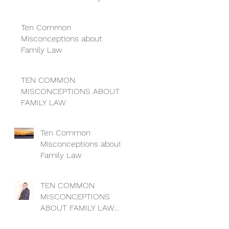
so I can’t get a divorce
Ten Common
Misconceptions about
Family Law
TEN COMMON
MISCONCEPTIONS ABOUT
FAMILY LAW
Ten Common
Misconceptions about
Family Law
TEN COMMON
MISCONCEPTIONS
ABOUT FAMILY LAW
Myth no 4: “I can