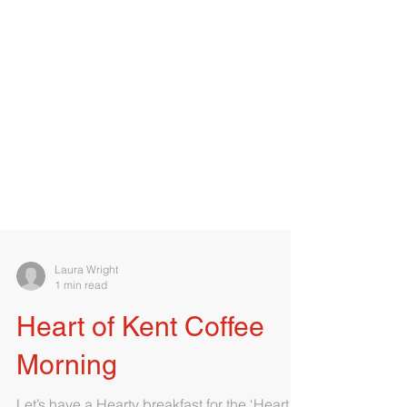
Laura Wright
1 min read
Heart of Kent Coffee