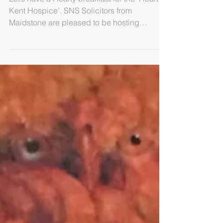
Morning
Let’s have a Hearty breakfast for the ‘Heart of
Kent Hospice’. SNS Solicitors from
Maidstone are pleased to be hosting
breakfast for the...