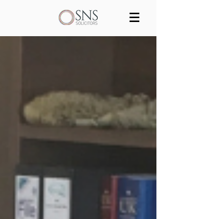
Services
Our team
Blog
Join us
Contact