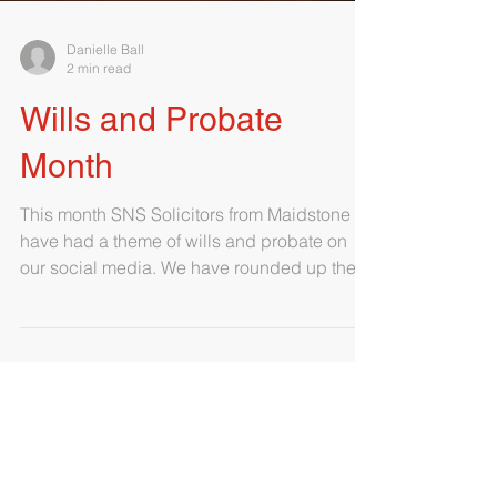
Danielle Ball
2 min read
Wills and Probate
Month
This month SNS Solicitors from Maidstone
have had a theme of wills and probate on
our social media. We have rounded up the
commonly asked...