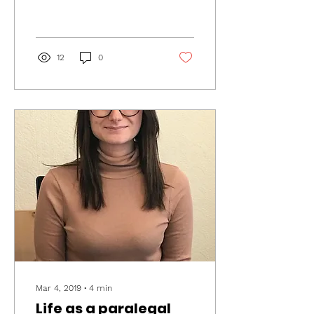
Hospice. We invited a host
of local businesses to
get...
12
0
Mar 4, 2019
∙
4
min
Life as a paralegal