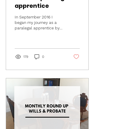
apprentice
In September 2016 I
began my journey as a
paralegal apprentice by
starting the CILEx Law
School Level 3 Paralegal
apprenticeship. The...
179
0