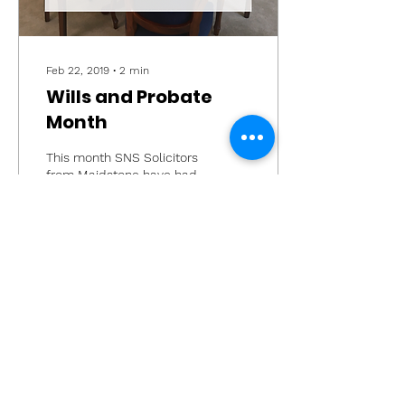
Feb 22, 2019
∙
2
min
Wills and Probate
Month
This month SNS Solicitors
from Maidstone have had
a theme of wills and
probate on our social
media. We have rounded
up the commonly asked...
24
0
Load More