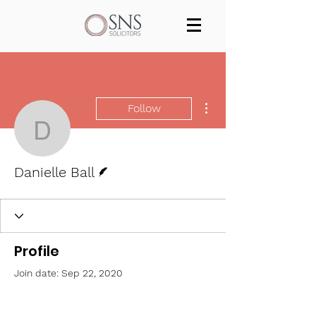
Services
Our team
Blog
Join us
Contact
More actions
Follow
Danielle Ball
Writer
Danielle Ball
Profile
Join date: Sep 22, 2020