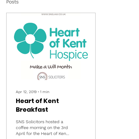
Posts
Apr 12, 2019
∙
1
min
Heart of Kent
Breakfast
SNS Solicitors hosted a
coffee morning on the 3rd
April for the Heart of Kent