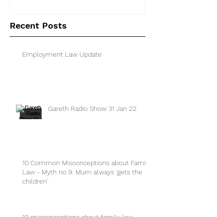
separated parents
Recent Posts
Employment Law Update
Gareth Radio Show 31 Jan 22
10 Common Misconceptions about Family
Law - Myth no 9: Mum always ‘gets the
children’