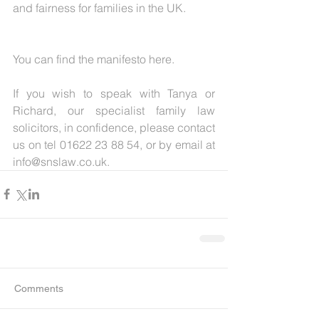
and fairness for families in the UK.
You can find the manifesto here.
If you wish to speak with Tanya or 
Richard, our specialist family law 
solicitors, in confidence, please contact 
us on tel 01622 23 88 54, or by email at 
info@snslaw.co.uk. 
Comments