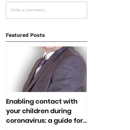
Write a comment...
Featured Posts
Enabling contact with
your children during
coronavirus: a guide for