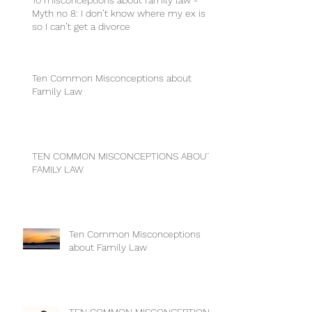
10 misconceptions about family law -
Myth no 8: I don’t know where my ex is
so I can’t get a divorce
Ten Common Misconceptions about
Family Law
TEN COMMON MISCONCEPTIONS ABOUT
FAMILY LAW
Ten Common Misconceptions
about Family Law