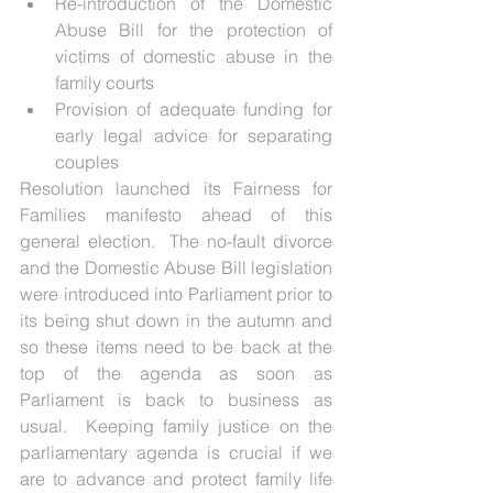
Re-introduction of the Domestic 
Abuse Bill for the protection of 
victims of domestic abuse in the 
family courts  
Provision of adequate funding for 
early legal advice for separating 
couples 
Resolution launched its Fairness for 
Families manifesto ahead of this 
general election.  The no-fault divorce 
and the Domestic Abuse Bill legislation 
were introduced into Parliament prior to 
its being shut down in the autumn and 
so these items need to be back at the 
top of the agenda as soon as 
Parliament is back to business as 
usual.  Keeping family justice on the 
parliamentary agenda is crucial if we 
are to advance and protect family life 