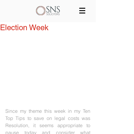
Services
Our team
Blog
Election Week
Join us
Contact
Since my theme this week in my Ten 
Top Tips to save on legal costs was 
Resolution, it seems appropriate to 
pause today and consider what 