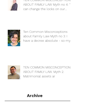
TEN COMMON MISCONCEPTIONS
ABOUT FAMILY LAW Myth no 4: “I
can change the locks on our
house to keep m
Ten Common Misconceptions
about Family Law Myth no 3: I
have a decree absolute - so my
ex has no cla
TEN COMMON MISCONCEPTIONS
ABOUT FAMILY LAW. Myth 2.
Matrimonial assets ar
Archive