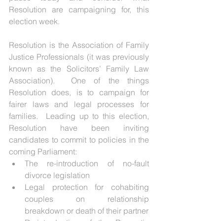
Resolution are campaigning for, this 
election week.
Resolution is the Association of Family 
Justice Professionals (it was previously 
known as the Solicitors’ Family Law 
Association).  One of the things 
Resolution does, is to campaign for 
fairer laws and legal processes for 
families.  Leading up to this election, 
Resolution have been inviting 
candidates to commit to policies in the 
coming Parliament: 
The re-introduction of no-fault 
divorce legislation  
Legal protection for cohabiting 
couples on relationship 
breakdown or death of their partner  