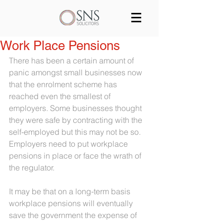
Services
Our team
Blog
Work Place Pensions
There has been a certain amount of 
Join us
Contact
panic amongst small businesses now 
that the enrolment scheme has 
reached even the smallest of 
employers. Some businesses thought 
they were safe by contracting with the 
self-employed but this may not be so. 
Employers need to put workplace 
pensions in place or face the wrath of 
the regulator.
It may be that on a long-term basis 
workplace pensions will eventually 
save the government the expense of 