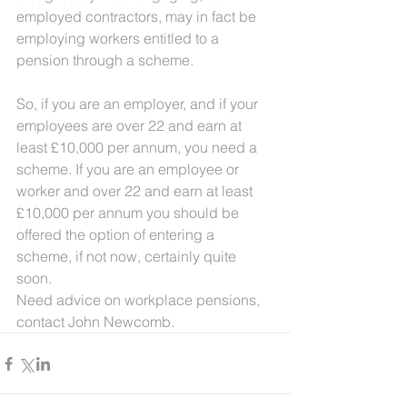
employed contractors, may in fact be 
employing workers entitled to a 
pension through a scheme.
So, if you are an employer, and if your 
employees are over 22 and earn at 
least £10,000 per annum, you need a 
scheme. If you are an employee or 
worker and over 22 and earn at least 
£10,000 per annum you should be 
offered the option of entering a 
scheme, if not now, certainly quite 
soon.    
Need advice on workplace pensions, 
contact John Newcomb.