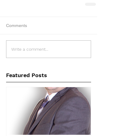
Comments
Write a comment...
Featured Posts