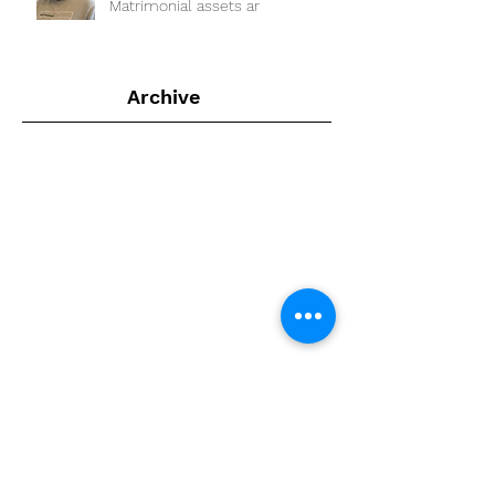
Matrimonial assets ar
Archive
July 2024
(1)
1 post
February 2022
(1)
1 post
September 2020
(4)
4 posts
August 2020
(4)
4 posts
July 2020
(2)
2 posts
April 2020
(1)
1 post
February 2020
(1)
1 post
January 2020
(6)
6 posts
December 2019
(4)
4 posts
November 2019
(5)
5 posts
July 2019
(4)
4 posts
June 2019
(1)
1 post
April 2019
(2)
2 posts