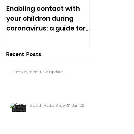
Enabling contact with
your children during
coronavirus: a guide for
separated parents
Recent Posts
Employment Law Update
Gareth Radio Show 31 Jan 22