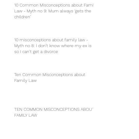
10 Common Misconceptions about Family
Law - Myth no 9: Mum always ‘gets the
children’
10 misconceptions about family law -
Myth no 8: I don’t know where my ex is
so I can’t get a divorce
Ten Common Misconceptions about
Family Law
TEN COMMON MISCONCEPTIONS ABOUT
FAMILY LAW