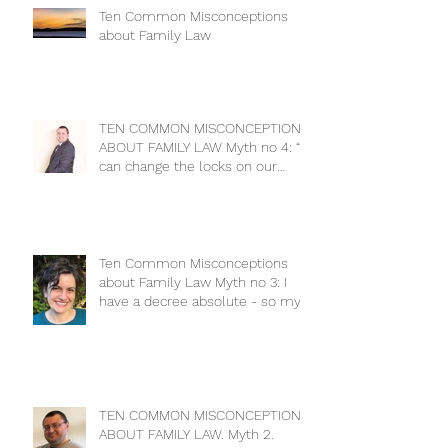
Ten Common Misconceptions
about Family Law
TEN COMMON MISCONCEPTIONS
ABOUT FAMILY LAW Myth no 4: “I
can change the locks on our
house to keep m
Ten Common Misconceptions
about Family Law Myth no 3: I
have a decree absolute - so my
ex has no cla
TEN COMMON MISCONCEPTIONS
ABOUT FAMILY LAW. Myth 2.