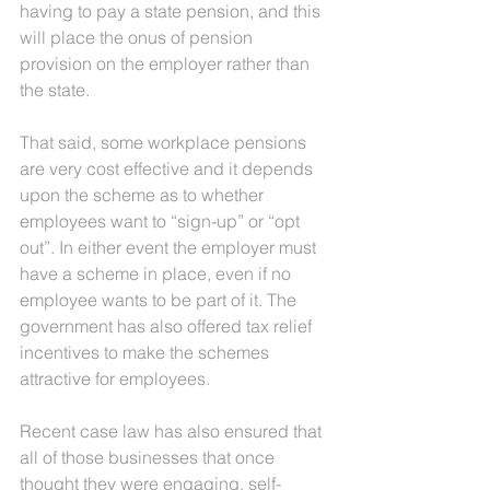
having to pay a state pension, and this 
will place the onus of pension 
provision on the employer rather than 
the state.
That said, some workplace pensions 
are very cost effective and it depends 
upon the scheme as to whether 
employees want to “sign-up” or “opt 
out”. In either event the employer must 
have a scheme in place, even if no 
employee wants to be part of it. The 
government has also offered tax relief 
incentives to make the schemes 
attractive for employees.
Recent case law has also ensured that 
all of those businesses that once 
thought they were engaging, self-