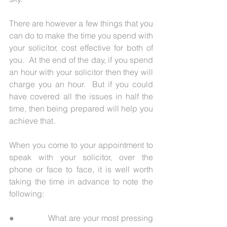
There are however a few things that you 
can do to make the time you spend with 
your solicitor, cost effective for both of 
you.  At the end of the day, if you spend 
an hour with your solicitor then they will 
charge you an hour.  But if you could 
have covered all the issues in half the 
time, then being prepared will help you 
achieve that. 
When you come to your appointment to 
speak with your solicitor, over the 
phone or face to face, it is well worth 
taking the time in advance to note the 
following:
●             What are your most pressing 