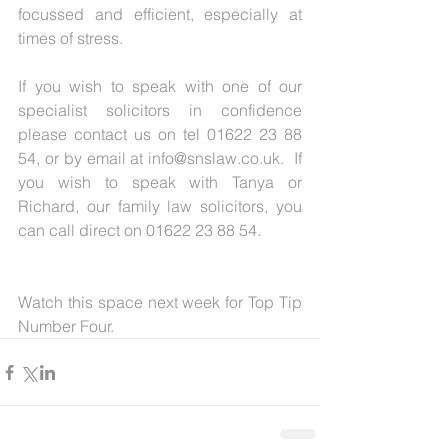
focussed and efficient, especially at 
times of stress.
If you wish to speak with one of our 
specialist solicitors in confidence 
please contact us on tel 01622 23 88 
54, or by email at info@snslaw.co.uk.  If 
you wish to speak with Tanya or 
Richard, our family law solicitors, you 
can call direct on 01622 23 88 54.
Watch this space next week for Top Tip 
Number Four.