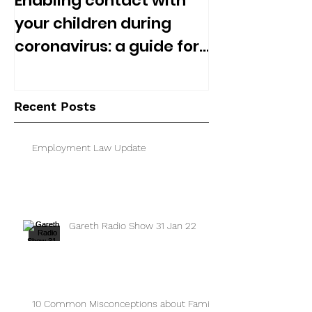
Enabling contact with
your children during
coronavirus: a guide for
separated parents
Recent Posts
Employment Law Update
Gareth Radio Show 31 Jan 22
10 Common Misconceptions about Family