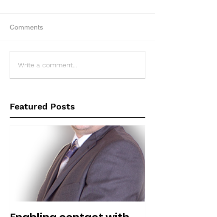
Comments
Write a comment...
Featured Posts