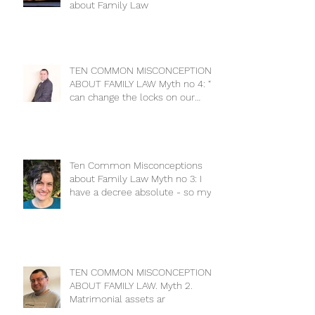
about Family Law
TEN COMMON MISCONCEPTIONS
ABOUT FAMILY LAW Myth no 4: “I
can change the locks on our
house to keep m
Ten Common Misconceptions
about Family Law Myth no 3: I
have a decree absolute - so my
ex has no cla
TEN COMMON MISCONCEPTIONS
ABOUT FAMILY LAW. Myth 2.
Matrimonial assets ar