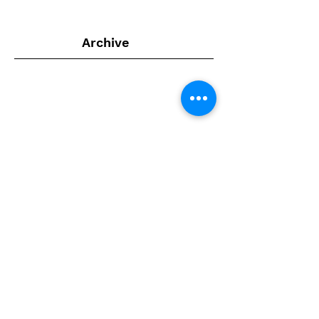
Archive
July 2024
(1)
1 post
February 2022
(1)
1 post
September 2020
(4)
4 posts
August 2020
(4)
4 posts
July 2020
(2)
2 posts
April 2020
(1)
1 post
February 2020
(1)
1 post
January 2020
(6)
6 posts
December 2019
(4)
4 posts
November 2019
(5)
5 posts
July 2019
(4)
4 posts
June 2019
(1)
1 post
April 2019
(2)
2 posts
March 2019
(1)
1 post
February 2019
(3)
3 posts