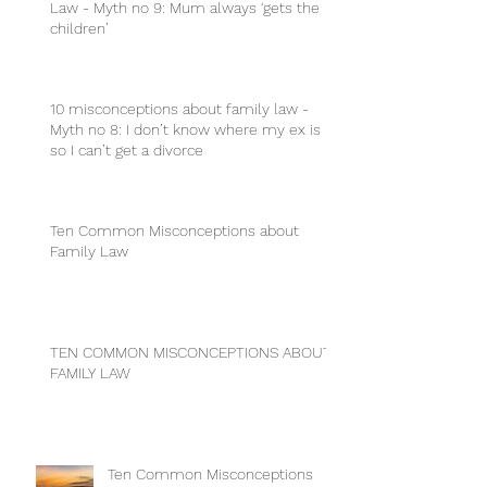
Law - Myth no 9: Mum always ‘gets the
children’
10 misconceptions about family law -
Myth no 8: I don’t know where my ex is
so I can’t get a divorce
Ten Common Misconceptions about
Family Law
TEN COMMON MISCONCEPTIONS ABOUT
FAMILY LAW
Ten Common Misconceptions