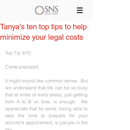
Services
Our team
Blog
Tanya’s ten top tips to help
minimize your legal costs
Join us
Contact
Top Tip 3/10
Come prepared
It might sound like common sense.  But 
we understand that life can be so busy 
that at times of extra stress, just getting 
from A to B on time, is enough.  We 
appreciate that for some, being able to 
take the time to prepare for your 
solicitor’s appointment, is just pie in the 
sky.