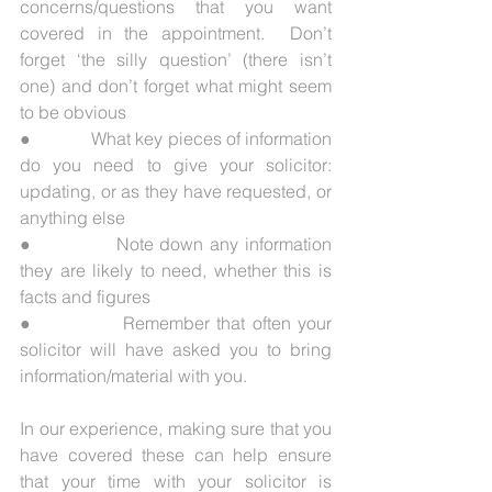
concerns/questions that you want 
covered in the appointment.  Don’t 
forget ‘the silly question’ (there isn’t 
one) and don’t forget what might seem 
to be obvious
●             What key pieces of information 
do you need to give your solicitor: 
updating, or as they have requested, or 
anything else
●             Note down any information 
they are likely to need, whether this is 
facts and figures
●             Remember that often your 
solicitor will have asked you to bring 
information/material with you.
In our experience, making sure that you 
have covered these can help ensure 
that your time with your solicitor is 