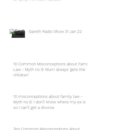
Gareth Radio Show 31 Jan 22
10 Common Misconceptions about Family
Law - Myth no 9: Mum always ‘gets the
children’
10 misconceptions about family law -
Myth no 8: I don’t know where my ex is
so I can’t get a divorce
Ten Common Misconceptions about