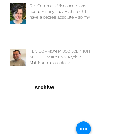
Ten Common Misconceptions
about Family Law Myth no 3: I
have a decree absolute - so my
ex has no cla
TEN COMMON MISCONCEPTIONS
ABOUT FAMILY LAW. Myth 2.
Matrimonial assets ar
Archive
July 2024
(1)
1 post
February 2022
(1)
1 post
September 2020
(4)
4 posts
August 2020
(4)
4 posts
July 2020
(2)
2 posts