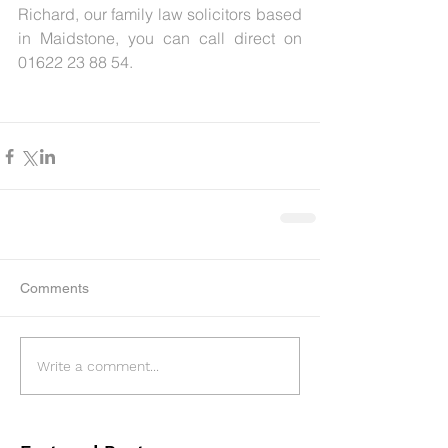
Richard, our family law solicitors based 
in Maidstone, you can call direct on 
01622 23 88 54.
Comments
Write a comment...