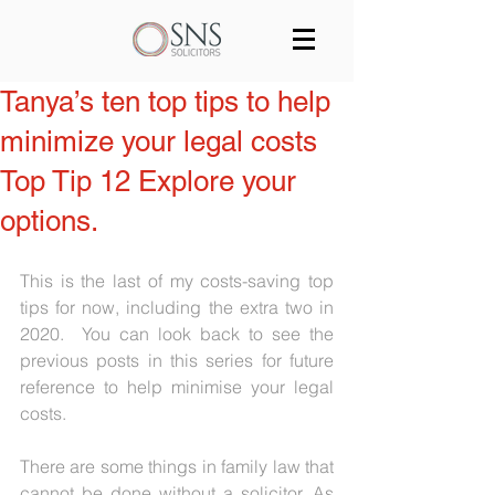
Services
Our team
Blog
Tanya’s ten top tips to help
minimize your legal costs
Join us
Contact
Top Tip 12 Explore your
options.
This is the last of my costs-saving top 
tips for now, including the extra two in 
2020.  You can look back to see the 
previous posts in this series for future 
reference to help minimise your legal 
costs.
There are some things in family law that 
cannot be done without a solicitor. As 