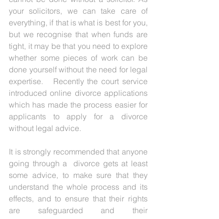
your solicitors, we can take care of 
everything, if that is what is best for you, 
but we recognise that when funds are 
tight, it may be that you need to explore 
whether some pieces of work can be 
done yourself without the need for legal 
expertise.   Recently the court service 
introduced online divorce applications 
which has made the process easier for 
applicants to apply for a divorce 
without legal advice. 
It is strongly recommended that anyone 
going through a  divorce gets at least 
some advice, to make sure that they 
understand the whole process and its 
effects, and to ensure that their rights 
are safeguarded and their 