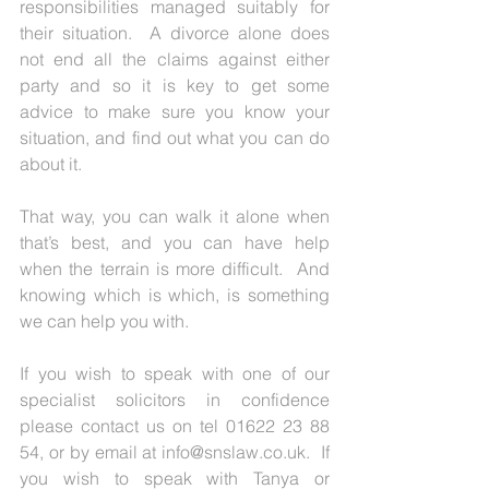
responsibilities managed suitably for 
their situation.  A divorce alone does 
not end all the claims against either 
party and so it is key to get some 
advice to make sure you know your 
situation, and find out what you can do 
about it.
That way, you can walk it alone when 
that’s best, and you can have help 
when the terrain is more difficult.  And 
knowing which is which, is something 
we can help you with.
If you wish to speak with one of our 
specialist solicitors in confidence 
please contact us on tel 01622 23 88 
54, or by email at info@snslaw.co.uk.  If 
you wish to speak with Tanya or 