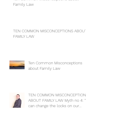
Family Law
TEN COMMON MISCONCEPTIONS ABOUT
FAMILY LAW
Ten Common Misconceptions
about Family Law
TEN COMMON MISCONCEPTIONS
ABOUT FAMILY LAW Myth no 4: “I
can change the locks on our
house to keep m