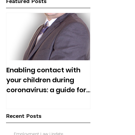
Featured Posts
Enabling contact with
your children during
coronavirus: a guide for
separated parents
Recent Posts
Employment Law Update